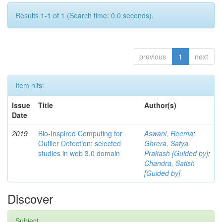
Results 1-1 of 1 (Search time: 0.0 seconds).
previous
1
next
Item hits:
Issue
Title
Author(s)
Date
2019
Bio-Inspired Computing for
Aswani, Reema
;
Outlier Detection: selected
Ghrera, Satya
studies in web 3.0 domain
Prakash [Guided by]
;
Chandra, Satish
[Guided by]
Discover
Subject