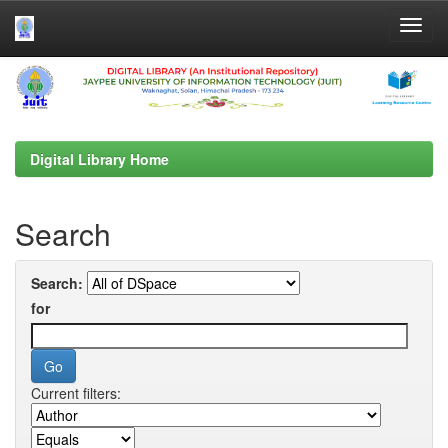
Skip
navigation
Digital Library Home
Search
Search:
for
Current filters: