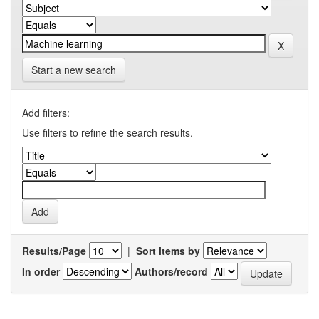
Start a new search
Add filters:
Use filters to refine the search results.
Results/Page
|
Sort items by
In order
Authors/record