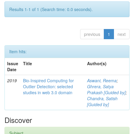
Results 1-1 of 1 (Search time: 0.0 seconds).
previous
1
next
Item hits:
Issue
Title
Author(s)
Date
2019
Bio-Inspired Computing for
Aswani, Reema
;
Outlier Detection: selected
Ghrera, Satya
studies in web 3.0 domain
Prakash [Guided by]
;
Chandra, Satish
[Guided by]
Discover
Subject