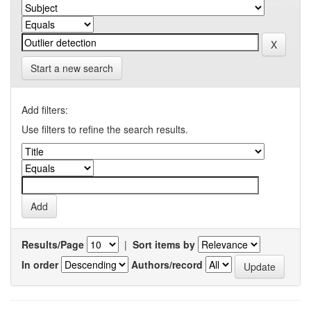
Start a new search
Add filters:
Use filters to refine the search results.
Results/Page
|
Sort items by
In order
Authors/record