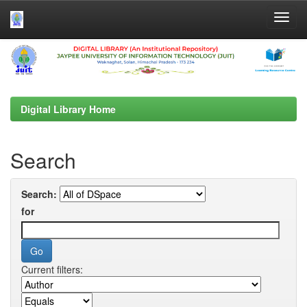
Skip
navigation
Digital Library Home
Search
Search:
for
Current filters: