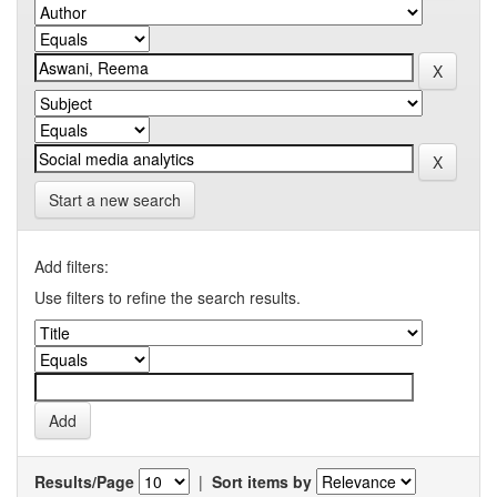
Start a new search
Add filters:
Use filters to refine the search results.
Results/Page
|
Sort items by