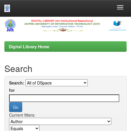
Skip
navigation
Digital Library Home
Search
Search:
for
Current filters: