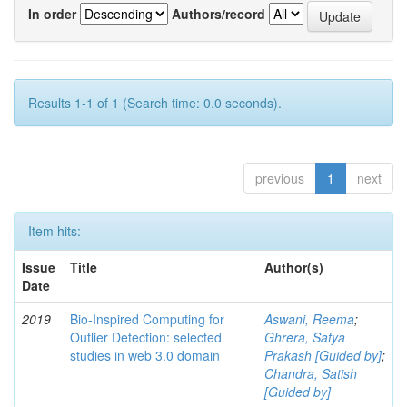
In order
Authors/record
Results 1-1 of 1 (Search time: 0.0 seconds).
previous
1
next
Item hits:
Issue
Title
Author(s)
Date
2019
Bio-Inspired Computing for
Aswani, Reema
;
Outlier Detection: selected
Ghrera, Satya
studies in web 3.0 domain
Prakash [Guided by]
;
Chandra, Satish
[Guided by]