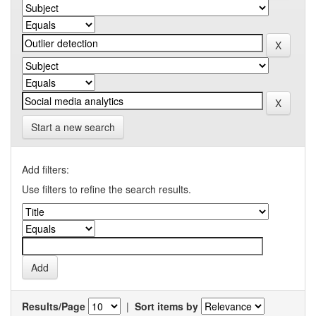
Start a new search
Add filters:
Use filters to refine the search results.
Results/Page
|
Sort items by