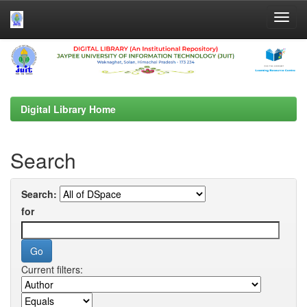
Skip
navigation
Digital Library Home
Search
Search:
for
Current filters: