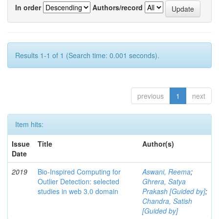
In order
Authors/record
Results 1-1 of 1 (Search time: 0.001 seconds).
previous
1
next
Item hits:
Issue
Title
Author(s)
Date
2019
Bio-Inspired Computing for
Aswani, Reema
;
Outlier Detection: selected
Ghrera, Satya
studies in web 3.0 domain
Prakash [Guided by]
;
Chandra, Satish
[Guided by]