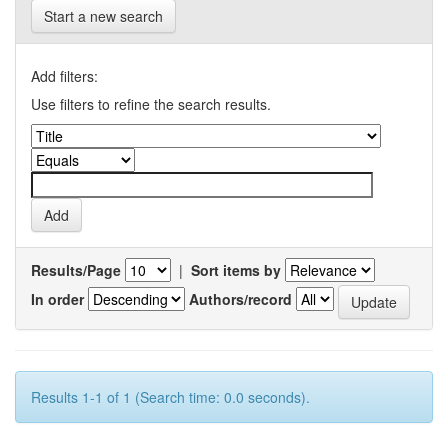
Start a new search
Add filters:
Use filters to refine the search results.
Results/Page
|
Sort items by
In order
Authors/record
Results 1-1 of 1 (Search time: 0.0 seconds).