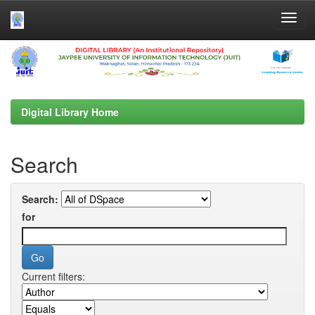
Skip
navigation
Digital Library Home
Search
Search:
for
Current filters: