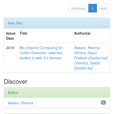
previous
1
next
Item hits:
Issue
Title
Author(s)
Date
2019
Bio-Inspired Computing for
Aswani, Reema
;
Outlier Detection: selected
Ghrera, Satya
studies in web 3.0 domain
Prakash [Guided by]
;
Chandra, Satish
[Guided by]
Discover
Author
Aswani, Reema
1