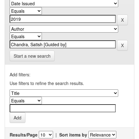
Start a new search
Add filters:
Use filters to refine the search results.
Results/Page
|
Sort items by