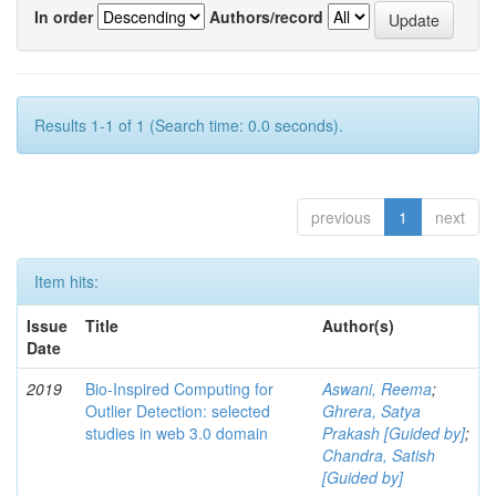
In order
Authors/record
Results 1-1 of 1 (Search time: 0.0 seconds).
previous
1
next
Item hits:
Issue
Title
Author(s)
Date
2019
Bio-Inspired Computing for
Aswani, Reema
;
Outlier Detection: selected
Ghrera, Satya
studies in web 3.0 domain
Prakash [Guided by]
;
Chandra, Satish
[Guided by]