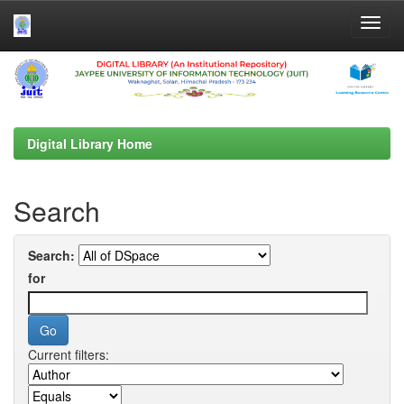
Skip
navigation
Digital Library Home
Search
Search:
for
Current filters: