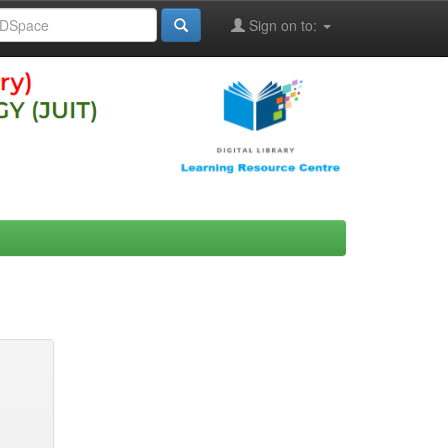
Sign on to: