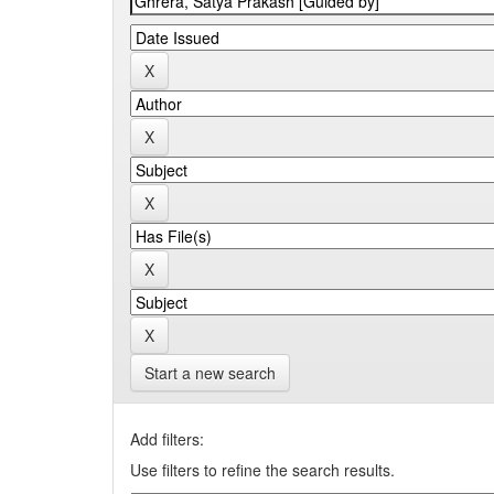
Start a new search
Add filters:
Use filters to refine the search results.