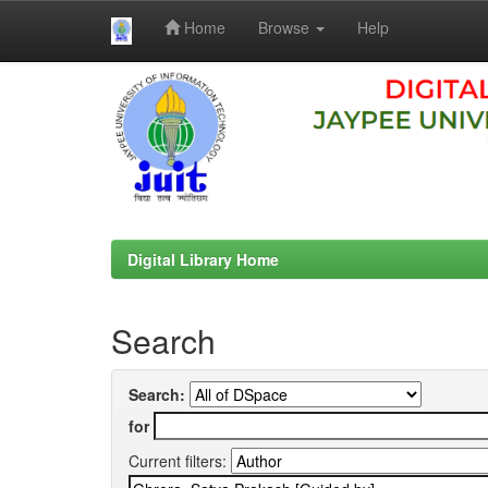
Home
Browse
Help
Skip
navigation
Digital Library Home
Search
Search:
for
Current filters: