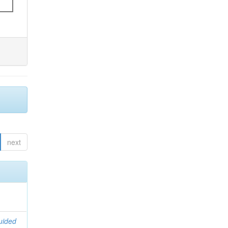
next
uided