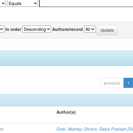
In order
Authors/record
previous
1
Author(s)
em
Goel, Akshay
;
Ghrera, Satya Prakash [G