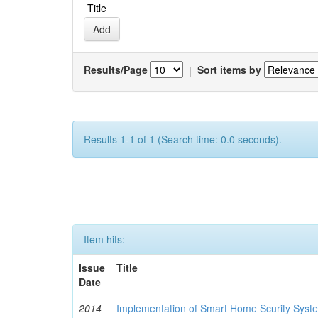
Results/Page
|
Sort items by
Results 1-1 of 1 (Search time: 0.0 seconds).
Item hits:
Issue
Title
Date
2014
Implementation of Smart Home Scurity Syst