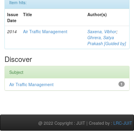
Item hits:
Issue
Title
Author(s)
Date
2014
Air Traffic Management
Saxena, Vibhor
;
Ghrera, Satya
Prakash [Guided by]
Discover
Subject
Air Traffic Management
1
@ 2022 Copyright : JUIT | Created by :
LRC-JUIT