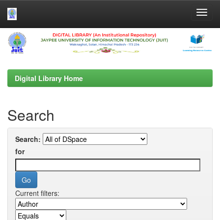
Skip
navigation
Digital Library Home
Search
Search:
for
Current filters: