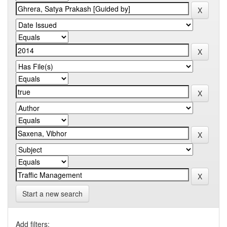
Start a new search
Add filters: