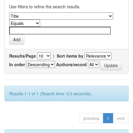
Use filters to refine the search results.
Results/Page
|
Sort items by
In order
Authors/record
Results 1-1 of 1 (Search time: 0.0 seconds).
previous
1
next