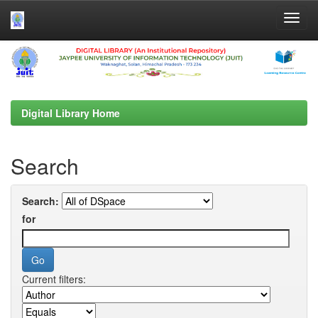
Skip
navigation
Digital Library Home
Search
Search:
for
Current filters: