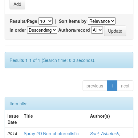
Results/Page
|
Sort items by
In order
Authors/record
Results 1-1 of 1 (Search time: 0.0 seconds).
previous
1
next
Item hits:
Issue
Title
Author(s)
Date
2014
Spray 2D Non-photorealistic
Soni, Ashutosh
;