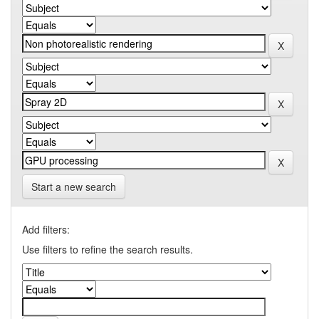
Start a new search
Add filters:
Use filters to refine the search results.