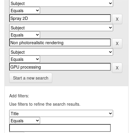
Start a new search
Add filters:
Use filters to refine the search results.