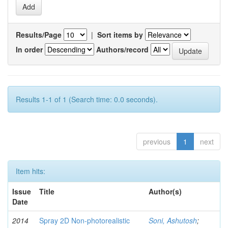
Results/Page
|
Sort items by
In order
Authors/record
Results 1-1 of 1 (Search time: 0.0 seconds).
previous
1
next
Item hits:
Issue
Title
Author(s)
Date
2014
Spray 2D Non-photorealistic
Soni, Ashutosh
;