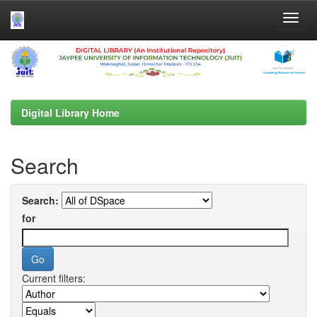
Skip
navigation
Digital Library Home
Search
Search:
for
Current filters: