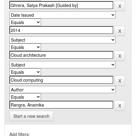
Start a new search
Add filters: