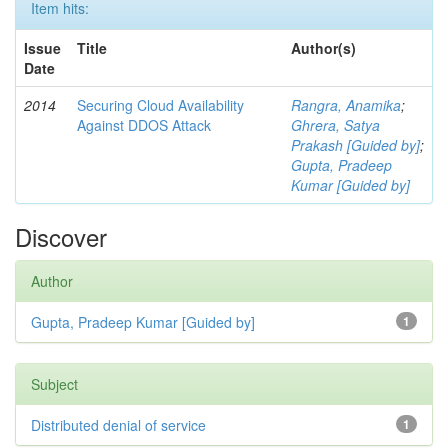
Item hits:
Issue
Title
Author(s)
Date
2014
Securing Cloud Availability
Rangra, Anamika
;
Against DDOS Attack
Ghrera, Satya
Prakash [Guided by]
;
Gupta, Pradeep
Kumar [Guided by]
Discover
Author
Gupta, Pradeep Kumar [Guided by]
1
Subject
Distributed denial of service
1