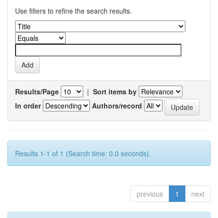
Use filters to refine the search results.
Results/Page
|
Sort items by
In order
Authors/record
Results 1-1 of 1 (Search time: 0.0 seconds).
previous
1
next