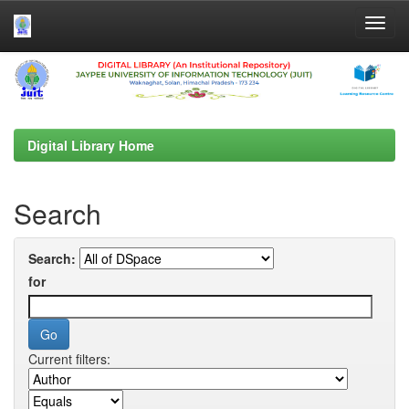
Skip
navigation
Digital Library Home
Search
Search:
for
Current filters: