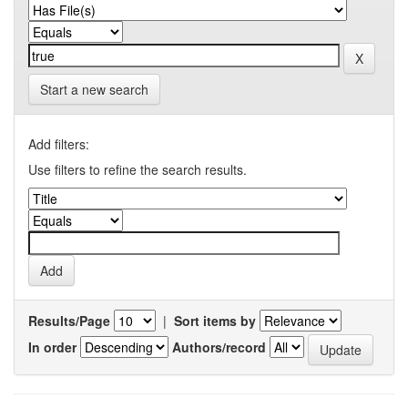
Start a new search
Add filters:
Use filters to refine the search results.
Results/Page
|
Sort items by
In order
Authors/record