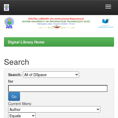
Skip
navigation
Digital Library Home
Search
Search:
for
Current filters: