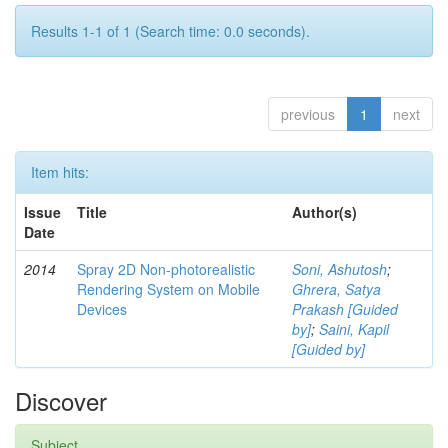
Results 1-1 of 1 (Search time: 0.0 seconds).
previous
1
next
Item hits:
Issue
Title
Author(s)
Date
2014
Spray 2D Non-photorealistic
Soni, Ashutosh
;
Rendering System on Mobile
Ghrera, Satya
Devices
Prakash [Guided
by]
;
Saini, Kapil
[Guided by]
Discover
Subject