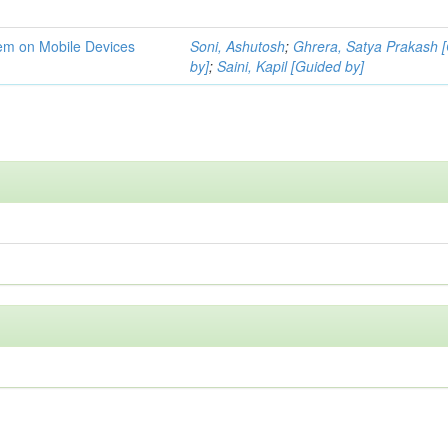
tem on Mobile Devices
Soni, Ashutosh
;
Ghrera, Satya Prakash 
by]
;
Saini, Kapil [Guided by]