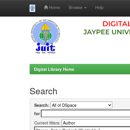
Home
Browse
Help
Skip
navigation
Digital Library Home
Search
Search:
for
Current filters: