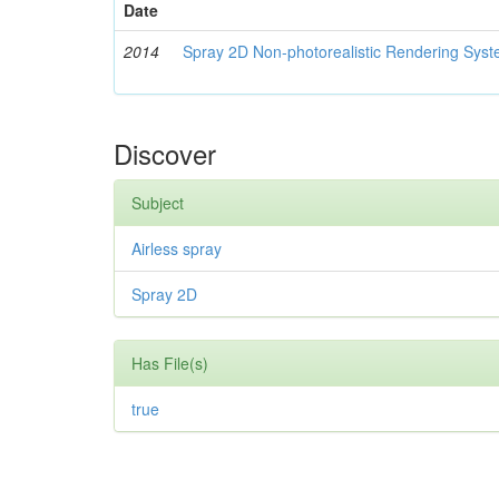
Date
2014
Spray 2D Non-photorealistic Rendering Sys
Discover
Subject
Airless spray
Spray 2D
Has File(s)
true