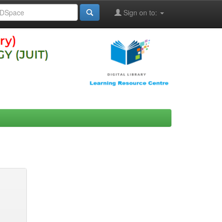
Sign on to: