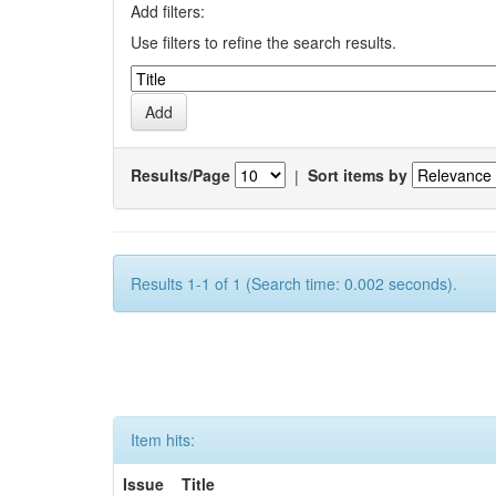
Add filters:
Use filters to refine the search results.
Results/Page
|
Sort items by
Results 1-1 of 1 (Search time: 0.002 seconds).
Item hits:
Issue
Title