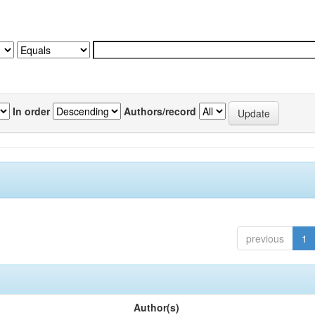
In order
Authors/record
previous
1
Author(s)