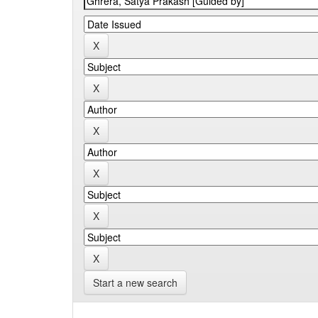
Start a new search