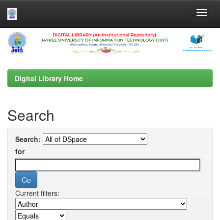
Skip
navigation
Digital Library Home
Search
Search:
for
Current filters: