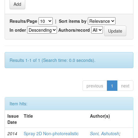
Results/Page
|
Sort items by
In order
Authors/record
Results 1-1 of 1 (Search time: 0.0 seconds).
previous
1
next
Item hits:
Issue
Title
Author(s)
Date
2014
Spray 2D Non-photorealistic
Soni, Ashutosh
;