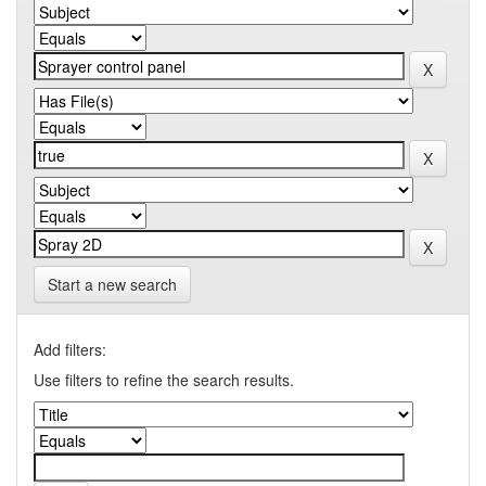
Start a new search
Add filters:
Use filters to refine the search results.