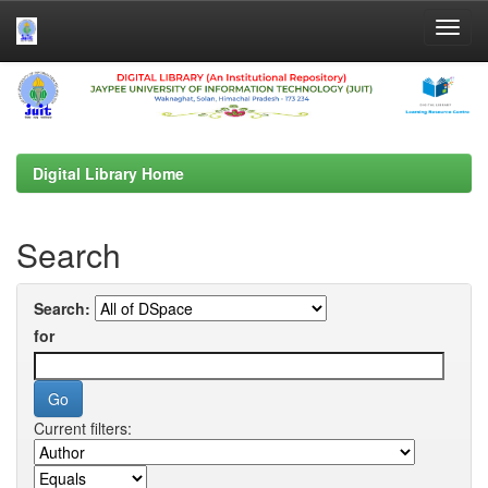
Skip
navigation
Digital Library Home
Search
Search:
for
Current filters: