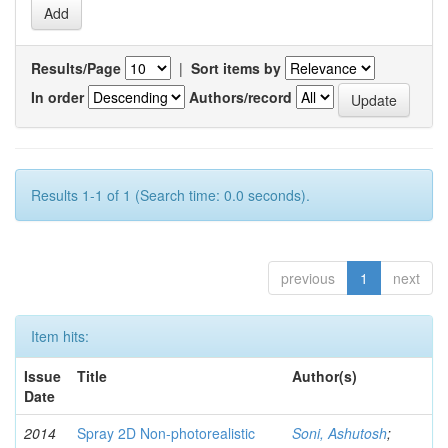
Results/Page
|
Sort items by
In order
Authors/record
Results 1-1 of 1 (Search time: 0.0 seconds).
previous
1
next
Item hits:
Issue
Title
Author(s)
Date
2014
Spray 2D Non-photorealistic
Soni, Ashutosh
;