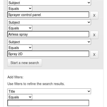
Start a new search
Add filters:
Use filters to refine the search results.