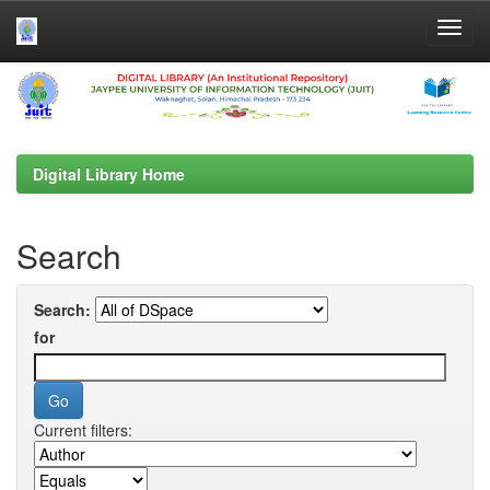
Skip
navigation
Digital Library Home
Search
Search:
for
Current filters: