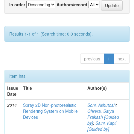
In order
Authors/record
Results 1-1 of 1 (Search time: 0.0 seconds).
previous
1
next
Item hits:
Issue
Title
Author(s)
Date
2014
Spray 2D Non-photorealistic
Soni, Ashutosh
;
Rendering System on Mobile
Ghrera, Satya
Devices
Prakash [Guided
by]
;
Saini, Kapil
[Guided by]