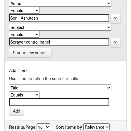
Start a new search
Add filters:
Use filters to refine the search results.
Results/Page
|
Sort items by