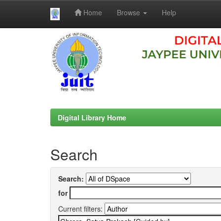
Home
Browse
Help
Skip
navigation
Digital Library Home
Search
Search:
for
Current filters: