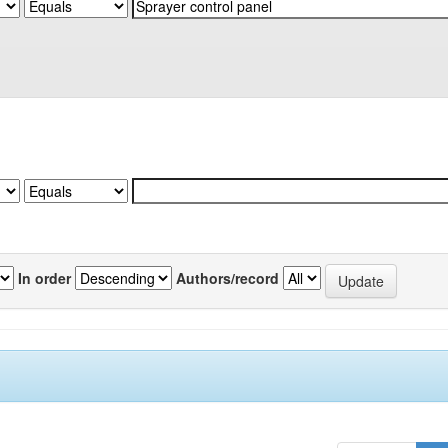
In order
Authors/record