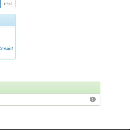
next
[Guided
1