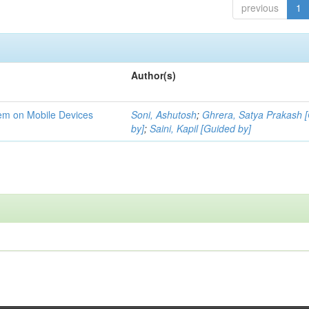
previous
1
Author(s)
tem on Mobile Devices
Soni, Ashutosh
;
Ghrera, Satya Prakash 
by]
;
Saini, Kapil [Guided by]