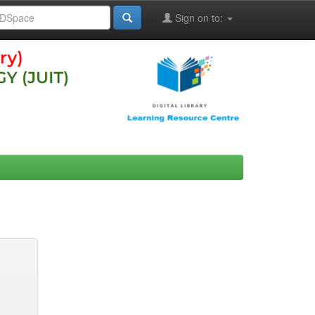
Sign on to: