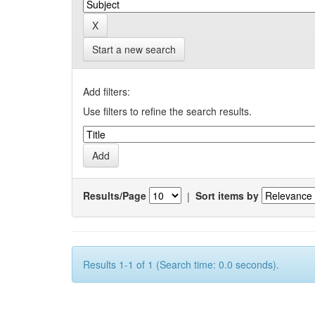
Start a new search
Add filters:
Use filters to refine the search results.
Results/Page
|
Sort items by
Results 1-1 of 1 (Search time: 0.0 seconds).