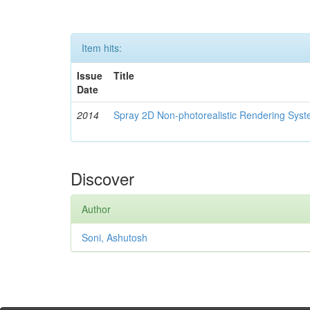
Item hits:
Issue
Title
Date
2014
Spray 2D Non-photorealistic Rendering Sys
Discover
Author
Soni, Ashutosh