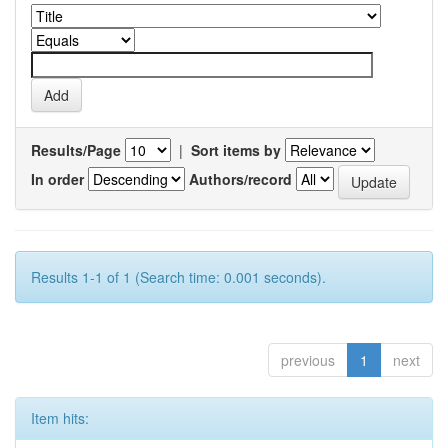
Results/Page
|
Sort items by
In order
Authors/record
Results 1-1 of 1 (Search time: 0.001 seconds).
previous
1
next
Item hits: