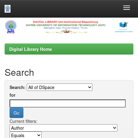
Skip
navigation
Digital Library Home
Search
Search:
for
Current filters: