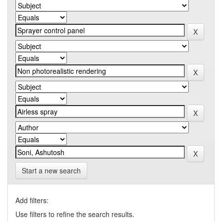
Start a new search
Add filters:
Use filters to refine the search results.