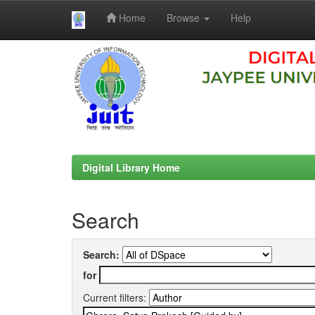
Home
Browse
Help
Skip
navigation
Digital Library Home
Search
Search:
for
Current filters: