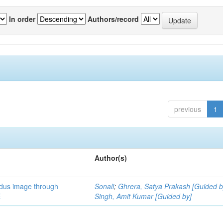
In order
Authors/record
previous
1
Author(s)
ndus image through
Sonali
;
Ghrera, Satya Prakash [Guided b
E
Singh, Amit Kumar [Guided by]