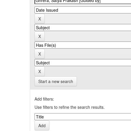
Start a new search
Add filters:
Use filters to refine the search results.