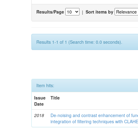
Results/Page
|
Sort items by
Results 1-1 of 1 (Search time: 0.0 seconds).
Item hits:
Issue
Title
Date
2018
De-noising and contrast enhancement of fu
integration of filtering techniques with CLAH