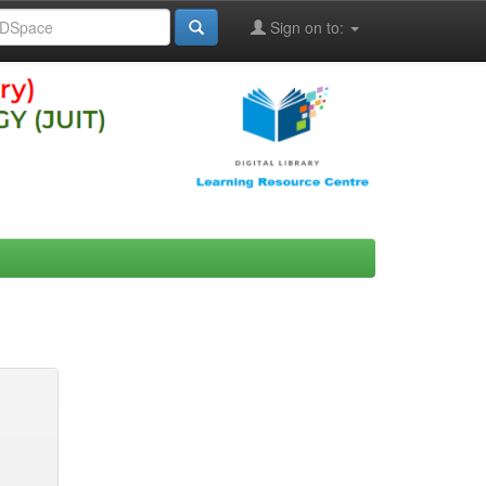
Sign on to: