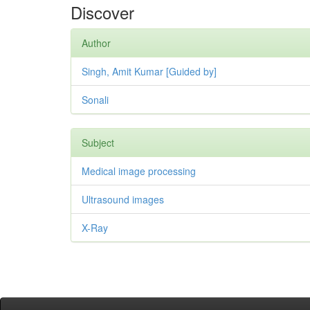
Discover
Author
Singh, Amit Kumar [Guided by]
Sonali
Subject
Medical image processing
Ultrasound images
X-Ray