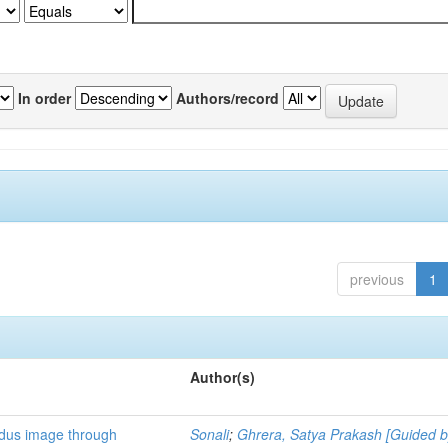
In order
Authors/record
previous
1
Author(s)
ndus image through
Sonali
;
Ghrera, Satya Prakash [Guided b