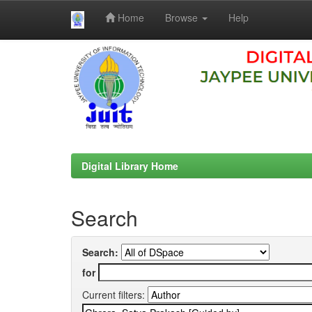
Home
Browse
Help
Skip
navigation
Digital Library Home
Search
Search:
for
Current filters: