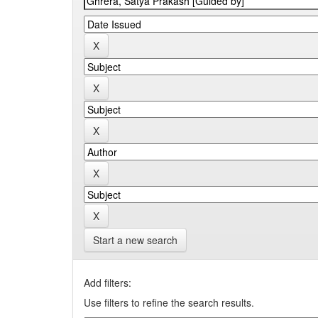
Start a new search
Add filters:
Use filters to refine the search results.