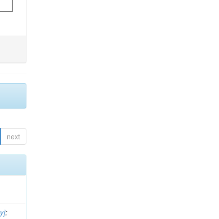
next
y]
;