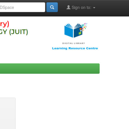
Sign on to: