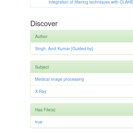
integration of filtering techniques with CLAH
Discover
Author
Singh, Amit Kumar [Guided by]
Subject
Medical image processing
X-Ray
Has File(s)
true