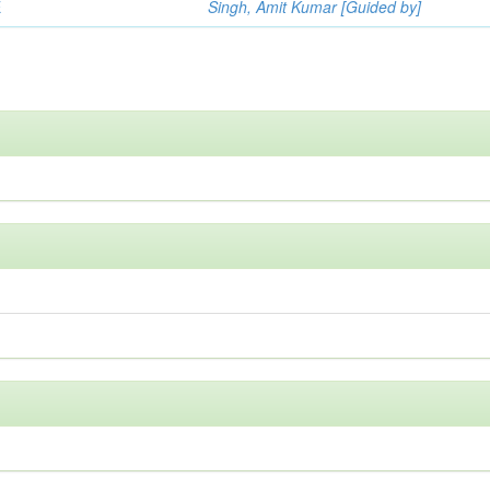
E
Singh, Amit Kumar [Guided by]