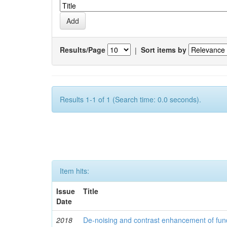
Results/Page
|
Sort items by
Results 1-1 of 1 (Search time: 0.0 seconds).
Item hits:
Issue
Title
Date
2018
De-noising and contrast enhancement of fu