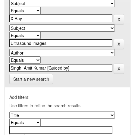
Start a new search
Add filters:
Use filters to refine the search results.