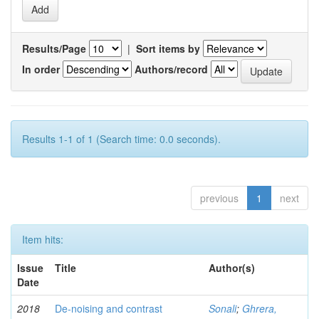
Results/Page
|
Sort items by
In order
Authors/record
Results 1-1 of 1 (Search time: 0.0 seconds).
previous
1
next
Item hits:
Issue
Title
Author(s)
Date
2018
De-noising and contrast
Sonali
;
Ghrera,