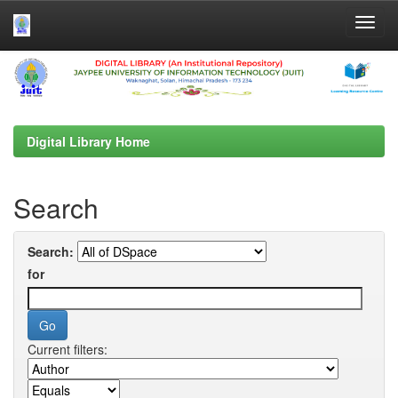
Skip
navigation
Digital Library Home
Search
Search:
for
Current filters: