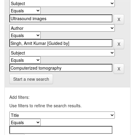
Start a new search
Add filters:
Use filters to refine the search results.