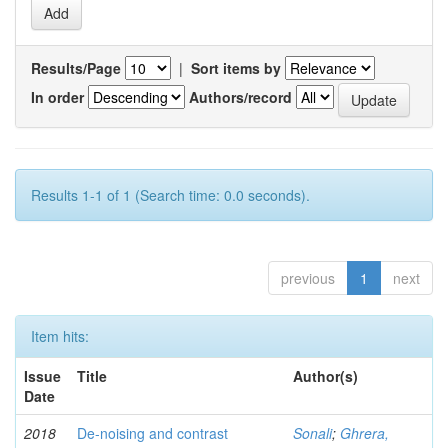
Results/Page
|
Sort items by
In order
Authors/record
Results 1-1 of 1 (Search time: 0.0 seconds).
previous
1
next
Item hits:
Issue
Title
Author(s)
Date
2018
De-noising and contrast
Sonali
;
Ghrera,