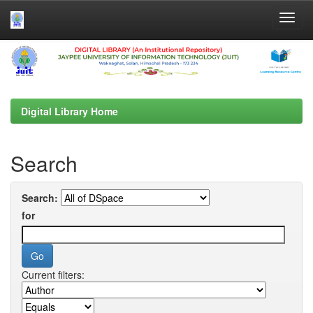
Skip
navigation
Digital Library Home
Search
Search:
for
Current filters: