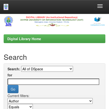
Skip
navigation
Digital Library Home
Search
Search:
for
Current filters: