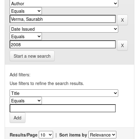
Start a new search
Add filters:
Use filters to refine the search results.
Results/Page
|
Sort items by