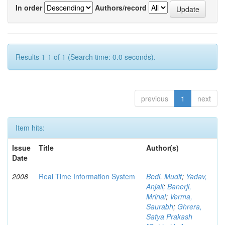
In order
Authors/record
Results 1-1 of 1 (Search time: 0.0 seconds).
previous
1
next
Item hits:
Issue
Title
Author(s)
Date
2008
Real Time Information System
Bedi, Mudit
;
Yadav,
Anjali
;
Banerji,
Mrinal
;
Verma,
Saurabh
;
Ghrera,
Satya Prakash