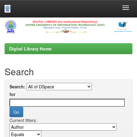
Skip
navigation
Digital Library Home
Search
Search:
for
Current filters: