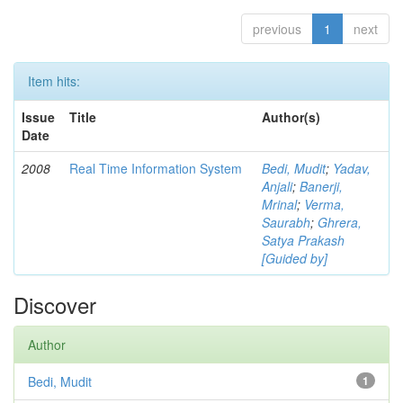
previous
1
next
Item hits:
Issue
Title
Author(s)
Date
2008
Real Time Information System
Bedi, Mudit
;
Yadav,
Anjali
;
Banerji,
Mrinal
;
Verma,
Saurabh
;
Ghrera,
Satya Prakash
[Guided by]
Discover
Author
Bedi, Mudit
1