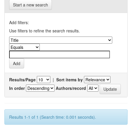
Start a new search
Add filters:
Use filters to refine the search results.
Results/Page
|
Sort items by
In order
Authors/record
Results 1-1 of 1 (Search time: 0.001 seconds).