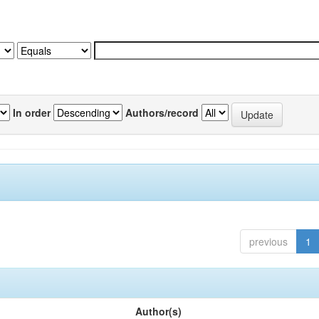
In order
Authors/record
previous
1
Author(s)