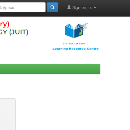
Sign on to: