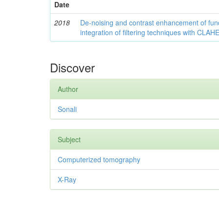
Date
2018
De-noising and contrast enhancement of fu
integration of filtering techniques with CLAH
Discover
Author
Sonali
Subject
Computerized tomography
X-Ray