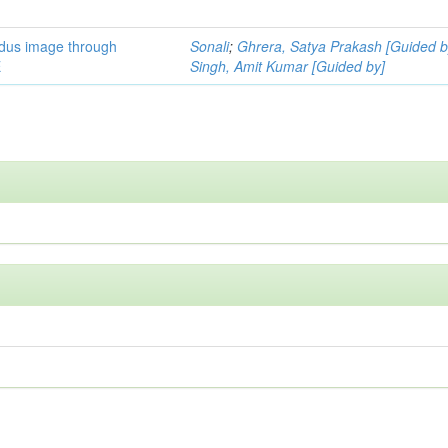
ndus image through
Sonali
;
Ghrera, Satya Prakash [Guided b
E
Singh, Amit Kumar [Guided by]