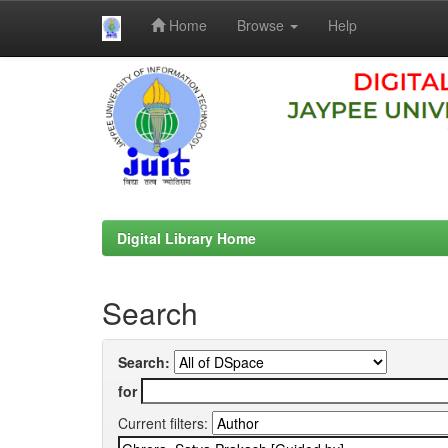
Home
Browse
Help
Skip
navigation
Digital Library Home
Search
Search:
for
Current filters: