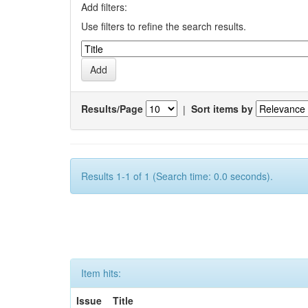
Add filters:
Use filters to refine the search results.
Results/Page
|
Sort items by
Results 1-1 of 1 (Search time: 0.0 seconds).
Item hits:
Issue
Title