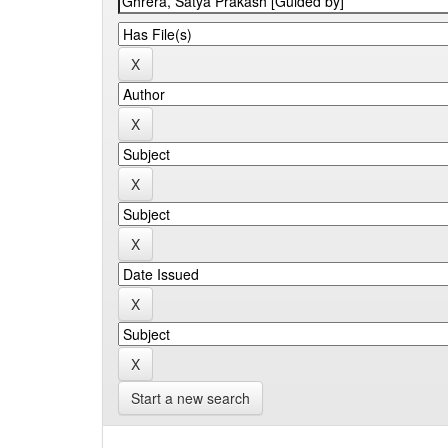
Start a new search