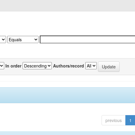
In order
Authors/record
previous
1