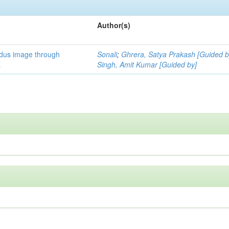
Author(s)
ndus image through
Sonali
;
Ghrera, Satya Prakash [Guided b
E
Singh, Amit Kumar [Guided by]