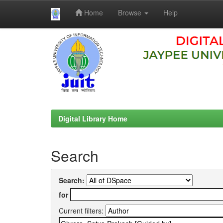
Home
Browse
Help
Skip
navigation
Digital Library Home
Search
Search:
for
Current filters: