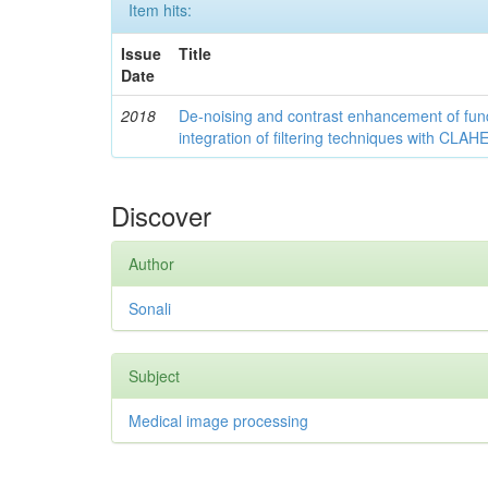
Item hits:
Issue
Title
Date
2018
De-noising and contrast enhancement of fu
integration of filtering techniques with CLAH
Discover
Author
Sonali
Subject
Medical image processing