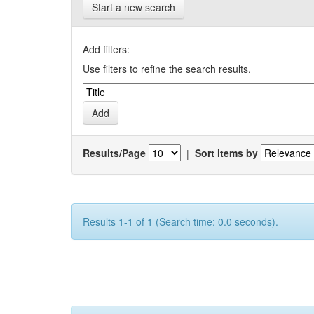
Start a new search
Add filters:
Use filters to refine the search results.
Results/Page
|
Sort items by
Results 1-1 of 1 (Search time: 0.0 seconds).