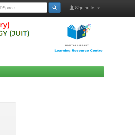
Sign on to: