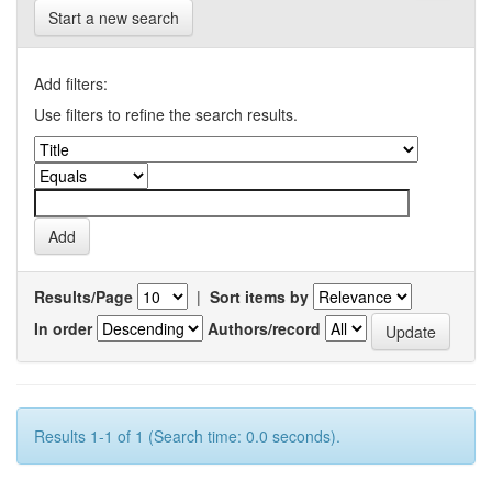
Start a new search
Add filters:
Use filters to refine the search results.
Results/Page
|
Sort items by
In order
Authors/record
Results 1-1 of 1 (Search time: 0.0 seconds).