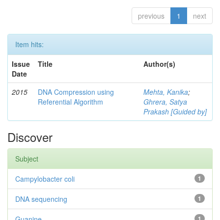
previous
1
next
Item hits:
Issue
Title
Author(s)
Date
2015
DNA Compression using
Mehta, Kanika
;
Referential Algorithm
Ghrera, Satya
Prakash [Guided by]
Discover
Subject
Campylobacter coli
1
DNA sequencing
1
Guanine
1