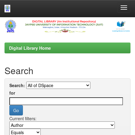
Skip
navigation
Digital Library Home
Search
Search:
for
Current filters: