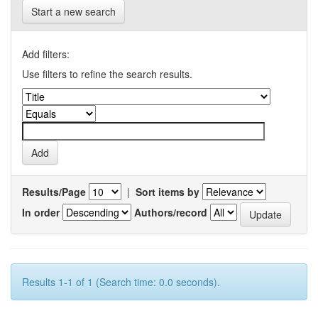
Start a new search
Add filters:
Use filters to refine the search results.
Results/Page
|
Sort items by
In order
Authors/record
Results 1-1 of 1 (Search time: 0.0 seconds).