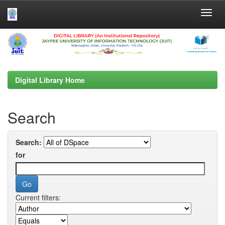
Skip
navigation
Digital Library Home
Search
Search:
for
Current filters: