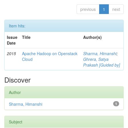
previous
1
next
Item hits:
Issue
Title
Author(s)
Date
2015
Apache Hadoop on Openstack
Sharma, Himanshi
;
Cloud
Ghrera, Satya
Prakash [Guided by]
Discover
Author
Sharma, Himanshi
1
Subject