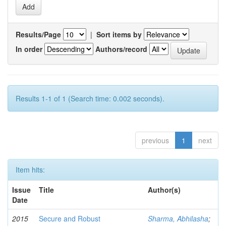
Results/Page
|
Sort items by
In order
Authors/record
Results 1-1 of 1 (Search time: 0.002 seconds).
previous
1
next
Item hits:
Issue
Title
Author(s)
Date
2015
Secure and Robust
Sharma, Abhilasha
;