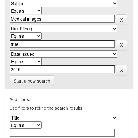
Start a new search
Add filters:
Use filters to refine the search results.