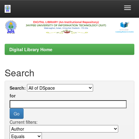
Skip
navigation
Digital Library Home
Search
Search:
for
Current filters: