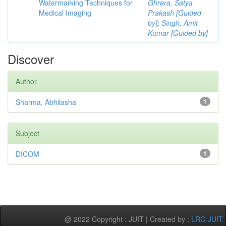
Watermarking Techniques for
Ghrera, Satya
Medical Imaging
Prakash [Guided
by]
;
Singh, Amit
Kumar [Guided by]
Discover
Author
Sharma, Abhilasha
1
Subject
DICOM
1
@ 2022 Copyright : JUIT | Created by :
LRC-JUIT