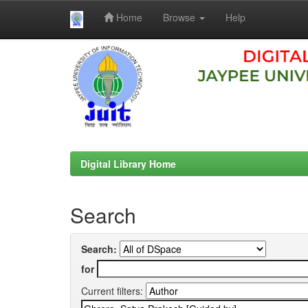
Home
Browse
Help
Skip
navigation
Digital Library Home
Search
Search:
for
Current filters: