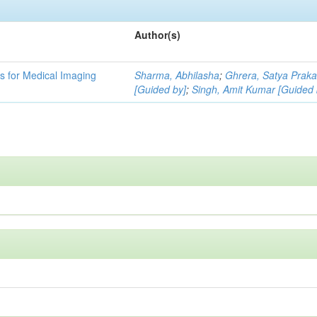
Author(s)
 for Medical Imaging
Sharma, Abhilasha
;
Ghrera, Satya Prak
[Guided by]
;
Singh, Amit Kumar [Guided 