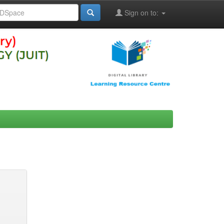
Sign on to: