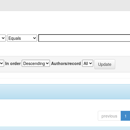
In order
Authors/record
previous
1