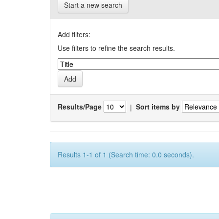
Start a new search
Add filters:
Use filters to refine the search results.
Results/Page
|
Sort items by
Results 1-1 of 1 (Search time: 0.0 seconds).