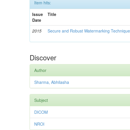
Item hits:
Issue
Title
Date
2015
Secure and Robust Watermarking Techniques
Discover
Author
Sharma, Abhilasha
Subject
DICOM
NROI