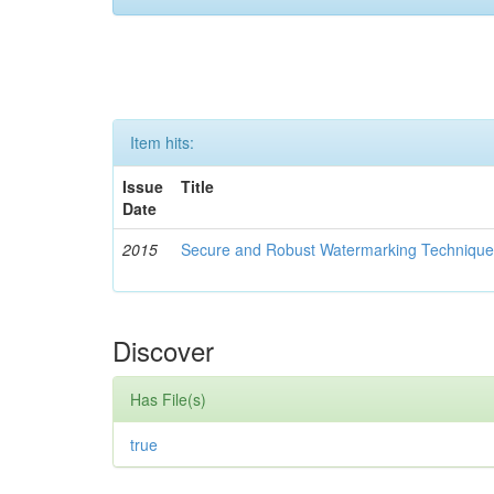
Item hits:
Issue
Title
Date
2015
Secure and Robust Watermarking Techniques
Discover
Has File(s)
true