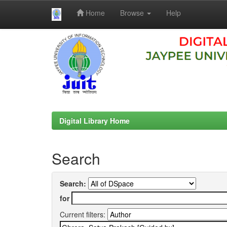
Home
Browse
Help
Skip
navigation
Digital Library Home
Search
Search:
for
Current filters: