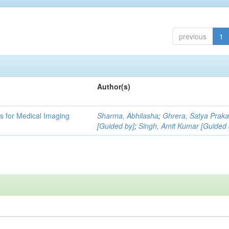
previous
1
Author(s)
 for Medical Imaging
Sharma, Abhilasha
;
Ghrera, Satya Prak
[Guided by]
;
Singh, Amit Kumar [Guided 