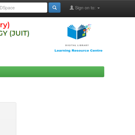
Sign on to: