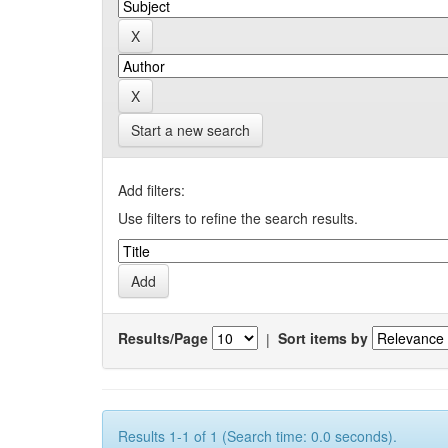
Start a new search
Add filters:
Use filters to refine the search results.
Results/Page
|
Sort items by
Results 1-1 of 1 (Search time: 0.0 seconds).