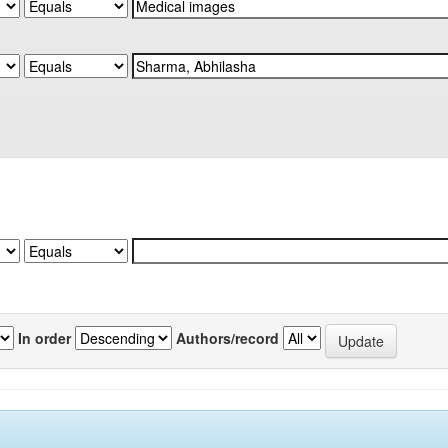
In order
Authors/record