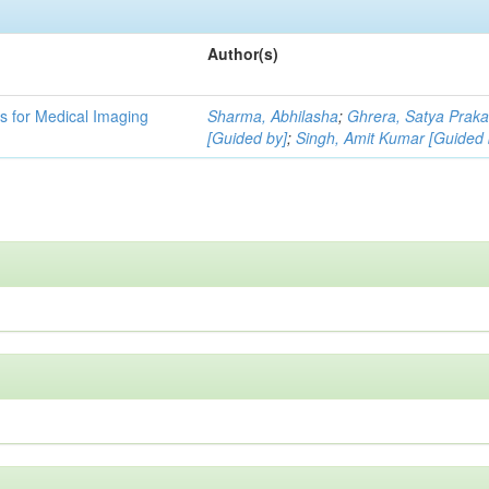
Author(s)
 for Medical Imaging
Sharma, Abhilasha
;
Ghrera, Satya Prak
[Guided by]
;
Singh, Amit Kumar [Guided 