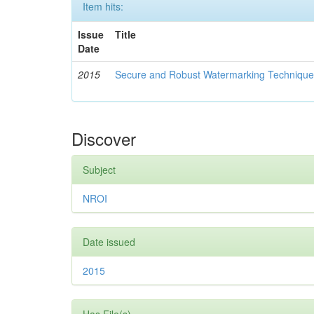
Item hits:
Issue
Title
Date
2015
Secure and Robust Watermarking Techniques
Discover
Subject
NROI
Date issued
2015
Has File(s)