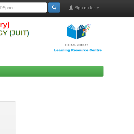
Sign on to: