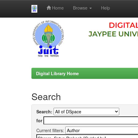
Home
Browse
Help
Skip
navigation
Digital Library Home
Search
Search:
for
Current filters: