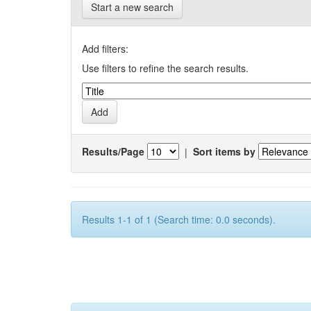
Start a new search
Add filters:
Use filters to refine the search results.
Results/Page
|
Sort items by
Results 1-1 of 1 (Search time: 0.0 seconds).