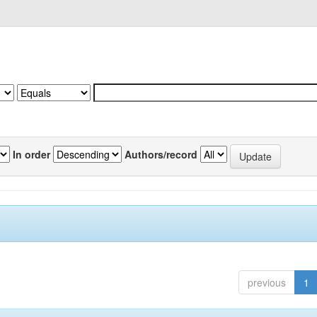
In order
Authors/record
previous
1