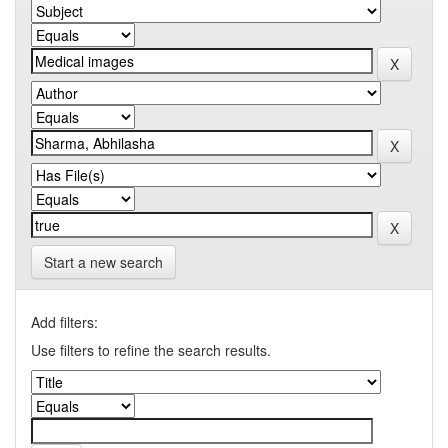
Start a new search
Add filters:
Use filters to refine the search results.