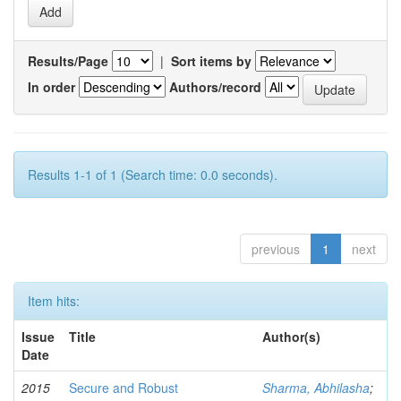
Results/Page
|
Sort items by
In order
Authors/record
Results 1-1 of 1 (Search time: 0.0 seconds).
previous
1
next
Item hits:
Issue
Title
Author(s)
Date
2015
Secure and Robust
Sharma, Abhilasha
;