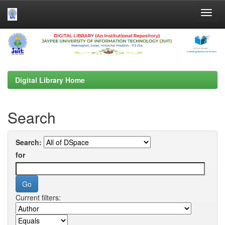
Skip
navigation
Digital Library Home
Search
Search:
for
Current filters: