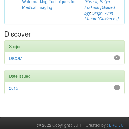
Watermarking Techniques for
Ghrera, Satya
Medical Imaging
Prakash [Guided
by]
;
Singh, Amit
Kumar [Guided by]
Discover
Subject
DICOM
1
Date issued
2015
1
@ 2022 Copyright : JUIT | Created by :
LRC-JUIT