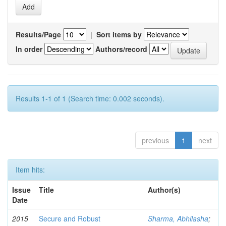
Results/Page
|
Sort items by
In order
Authors/record
Results 1-1 of 1 (Search time: 0.002 seconds).
previous
1
next
Item hits:
Issue
Title
Author(s)
Date
2015
Secure and Robust
Sharma, Abhilasha
;