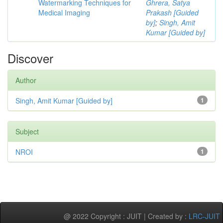
Watermarking Techniques for
Ghrera, Satya
Medical Imaging
Prakash [Guided
by]
;
Singh, Amit
Kumar [Guided by]
Discover
Author
Singh, Amit Kumar [Guided by]
1
Subject
NROI
1
@ 2022 Copyright : JUIT | Created by :
LRC-JUIT