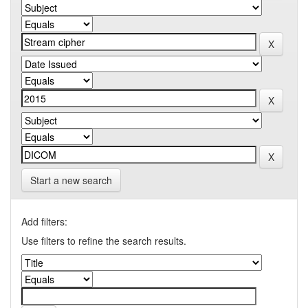
Start a new search
Add filters:
Use filters to refine the search results.