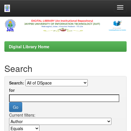
Skip
navigation
Digital Library Home
Search
Search:
for
Current filters: