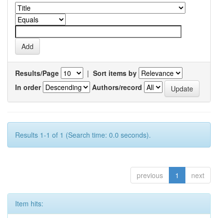
Results/Page
|
Sort items by
In order
Authors/record
Results 1-1 of 1 (Search time: 0.0 seconds).
previous
1
next
Item hits: