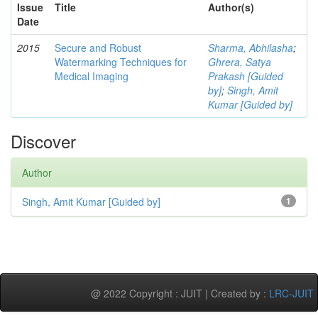
Issue
Title
Author(s)
Date
2015
Secure and Robust
Sharma, Abhilasha
;
Watermarking Techniques for
Ghrera, Satya
Medical Imaging
Prakash [Guided
by]
;
Singh, Amit
Kumar [Guided by]
Discover
Author
Singh, Amit Kumar [Guided by]
1
@ 2022 Copyright : JUIT | Created by :
LRC-JUIT