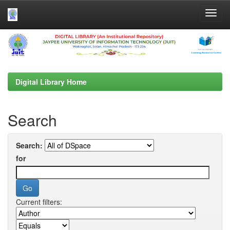
Skip
navigation
Digital Library Home
Search
Search:
for
Current filters: