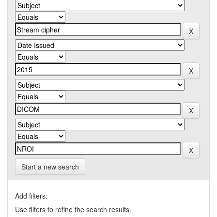
Start a new search
Add filters:
Use filters to refine the search results.