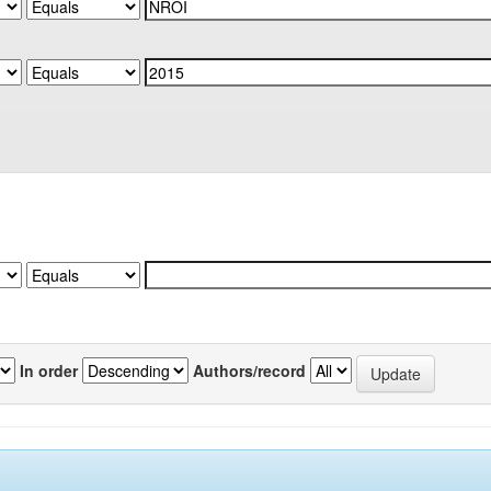
In order
Authors/record