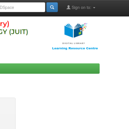
Sign on to: