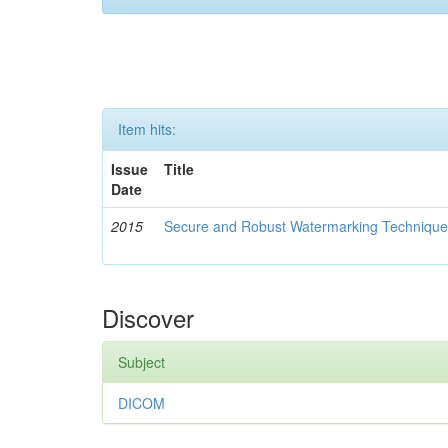
Item hits:
Issue
Title
Date
2015
Secure and Robust Watermarking Techniques
Discover
Subject
DICOM