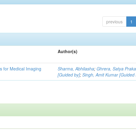
previous
1
Author(s)
 for Medical Imaging
Sharma, Abhilasha
;
Ghrera, Satya Prak
[Guided by]
;
Singh, Amit Kumar [Guided 