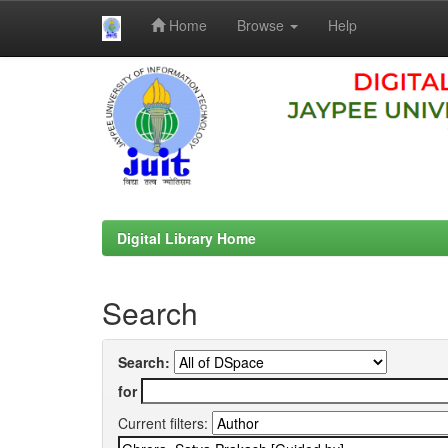
Home
Browse
Help
Skip
navigation
Digital Library Home
Search
Search:
for
Current filters: