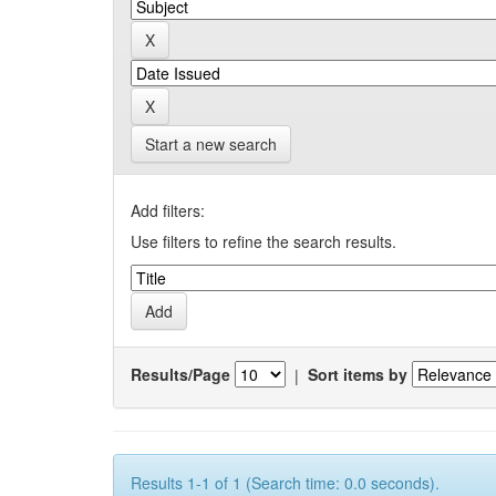
Start a new search
Add filters:
Use filters to refine the search results.
Results/Page
|
Sort items by
Results 1-1 of 1 (Search time: 0.0 seconds).