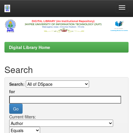
Skip
navigation
Digital Library Home
Search
Search:
for
Current filters: