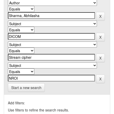
Start a new search
Add filters:
Use filters to refine the search results.