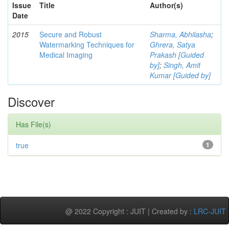
Issue
Title
Author(s)
Date
2015
Secure and Robust
Sharma, Abhilasha
;
Watermarking Techniques for
Ghrera, Satya
Medical Imaging
Prakash [Guided
by]
;
Singh, Amit
Kumar [Guided by]
Discover
Has File(s)
true
1
@ 2022 Copyright : JUIT | Created by :
LRC-JUIT