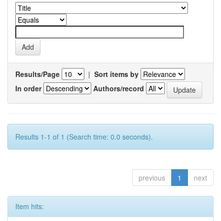
Results/Page
|
Sort items by
In order
Authors/record
Results 1-1 of 1 (Search time: 0.0 seconds).
previous
1
next
Item hits: