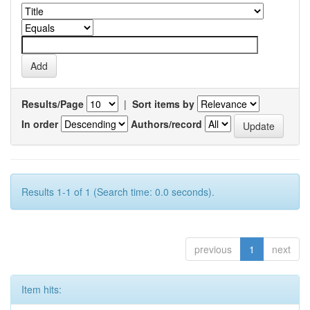
Results/Page
|
Sort items by
In order
Authors/record
Results 1-1 of 1 (Search time: 0.0 seconds).
previous
1
next
Item hits: