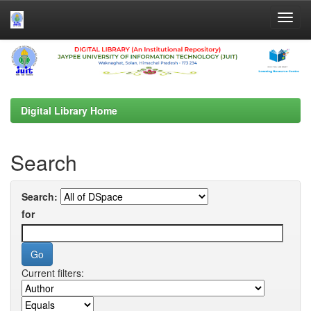
Skip
navigation
Digital Library Home
Search
Search:
for
Current filters: