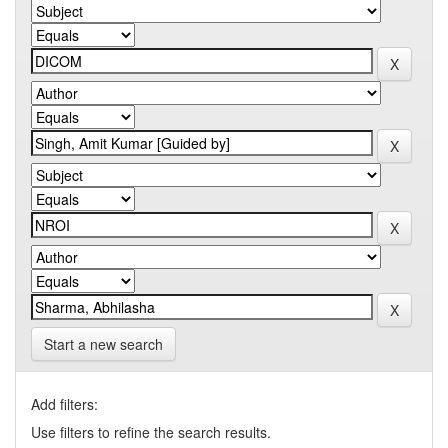
Start a new search
Add filters:
Use filters to refine the search results.