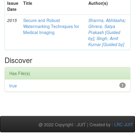
Issue
Title
Author(s)
Date
2015
Secure and Robust
Sharma, Abhilasha
;
Watermarking Techniques for
Ghrera, Satya
Medical Imaging
Prakash [Guided
by]
;
Singh, Amit
Kumar [Guided by]
Discover
Has File(s)
true
1
@ 2022 Copyright : JUIT | Created by :
LRC-JUIT