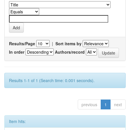
Results/Page
|
Sort items by
In order
Authors/record
Results 1-1 of 1 (Search time: 0.001 seconds).
previous
1
next
Item hits: