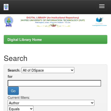
Skip
navigation
Digital Library Home
Search
Search:
for
Current filters: