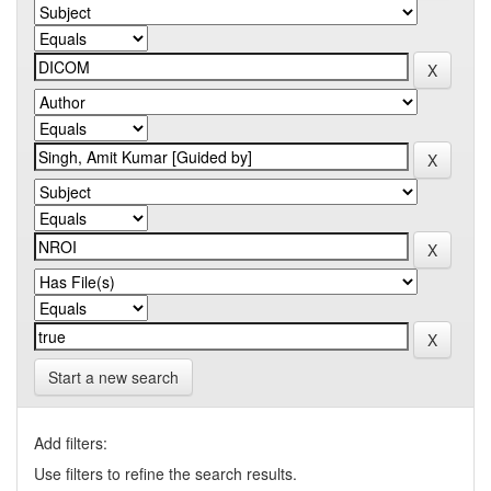
Start a new search
Add filters:
Use filters to refine the search results.