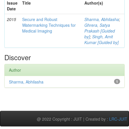
Issue
Title
Author(s)
Date
2015
Secure and Robust
Sharma, Abhilasha
;
Watermarking Techniques for
Ghrera, Satya
Medical Imaging
Prakash [Guided
by]
;
Singh, Amit
Kumar [Guided by]
Discover
Author
Sharma, Abhilasha
1
@ 2022 Copyright : JUIT | Created by :
LRC-JUIT