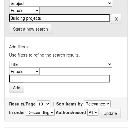
Start a new search
Add filters:
Use filters to refine the search results.
Results/Page
|
Sort items by
In order
Authors/record