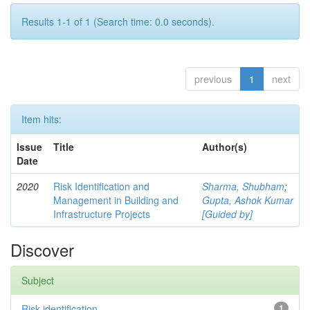
Results 1-1 of 1 (Search time: 0.0 seconds).
previous
1
next
Item hits:
Issue
Title
Author(s)
Date
2020
Risk Identification and
Sharma, Shubham
;
Management in Building and
Gupta, Ashok Kumar
Infrastructure Projects
[Guided by]
Discover
Subject
Risk identification
1