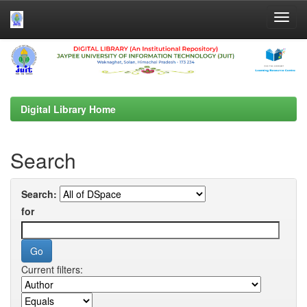
Skip
navigation
Digital Library Home
Search
Search:
for
Current filters: