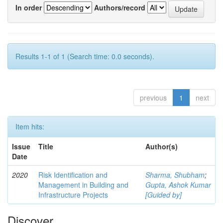
In order
Authors/record
Results 1-1 of 1 (Search time: 0.0 seconds).
previous
1
next
Item hits:
Issue
Title
Author(s)
Date
2020
Risk Identification and
Sharma, Shubham
;
Management in Building and
Gupta, Ashok Kumar
Infrastructure Projects
[Guided by]
Discover