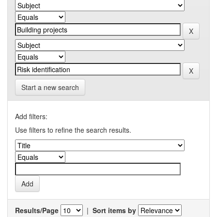
Start a new search
Add filters:
Use filters to refine the search results.
Results/Page
|
Sort items by