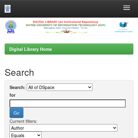
Skip
navigation
Digital Library Home
Search
Search:
for
Current filters: