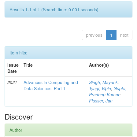
Results 1-1 of 1 (Search time: 0.001 seconds).
previous
1
next
Item hits:
Issue
Title
Author(s)
Date
2021
Advances in Computing and
Singh, Mayank
;
Data Sciences, Part 1
Tyagi, Vipin
;
Gupta,
Pradeep Kumar
;
Flusser, Jan
Discover
Author