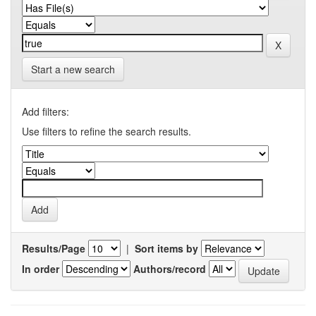
Start a new search
Add filters:
Use filters to refine the search results.
Results/Page
|
Sort items by
In order
Authors/record