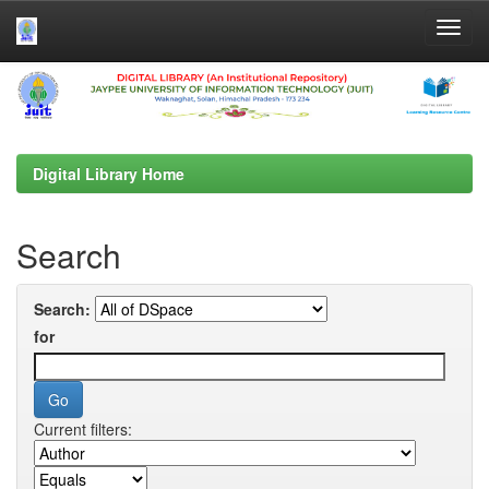
Skip
navigation
Digital Library Home
Search
Search:
for
Current filters: