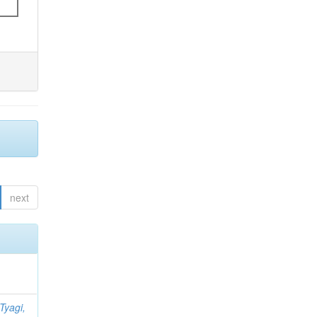
next
Tyagi,