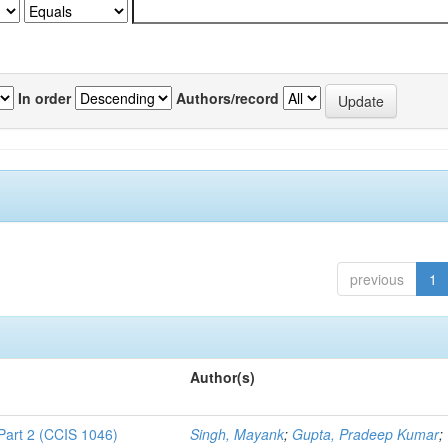
In order
Authors/record
previous
1
Author(s)
Part 2 (CCIS 1046)
Singh, Mayank
;
Gupta, Pradeep Kumar
;