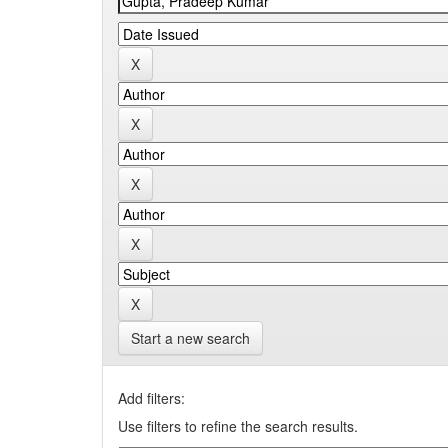
Start a new search
Add filters:
Use filters to refine the search results.