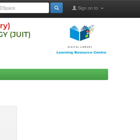
Sign on to: