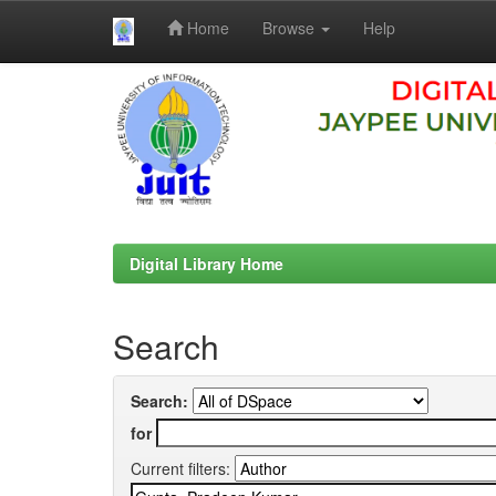
Home
Browse
Help
Skip
navigation
Digital Library Home
Search
Search:
for
Current filters: