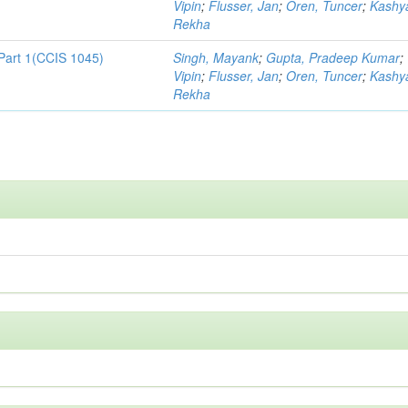
Vipin
;
Flusser, Jan
;
Oren, Tuncer
;
Kashy
Rekha
Part 1(CCIS 1045)
Singh, Mayank
;
Gupta, Pradeep Kumar
;
Vipin
;
Flusser, Jan
;
Oren, Tuncer
;
Kashy
Rekha