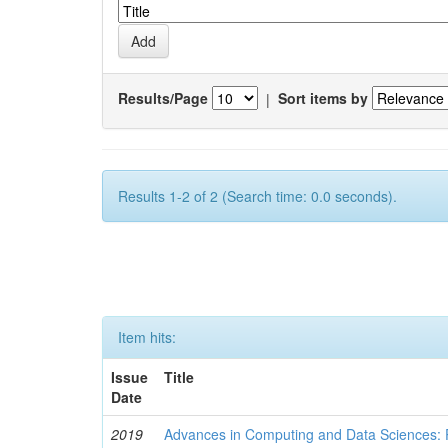
Results/Page
|
Sort items by
Results 1-2 of 2 (Search time: 0.0 seconds).
Item hits:
Issue
Title
Date
2019
Advances in Computing and Data Sciences: 