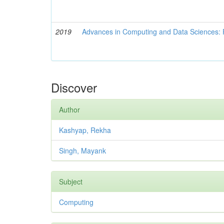
2019
Advances in Computing and Data Sciences: 
Discover
Author
Kashyap, Rekha
Singh, Mayank
Subject
Computing