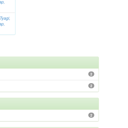
ap,
Tyagi,
ap,
2
2
2