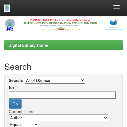
Skip
navigation
Digital Library Home
Search
Search:
for
Current filters: