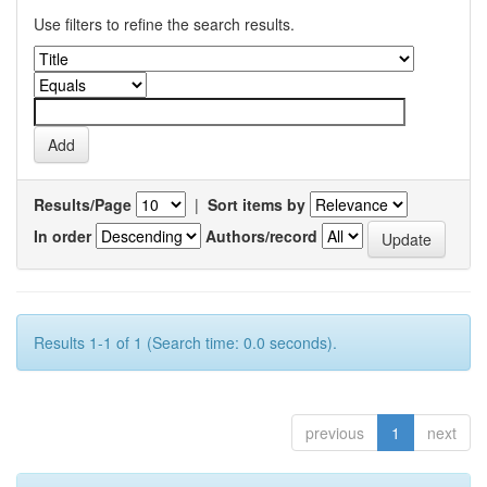
Use filters to refine the search results.
Results/Page
|
Sort items by
In order
Authors/record
Results 1-1 of 1 (Search time: 0.0 seconds).
previous
1
next