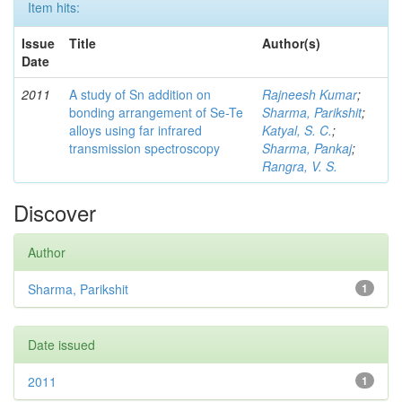
Item hits:
Issue
Title
Author(s)
Date
2011
A study of Sn addition on
Rajneesh Kumar
;
bonding arrangement of Se-Te
Sharma, Parikshit
;
alloys using far infrared
Katyal, S. C.
;
transmission spectroscopy
Sharma, Pankaj
;
Rangra, V. S.
Discover
Author
Sharma, Parikshit
1
Date issued
2011
1