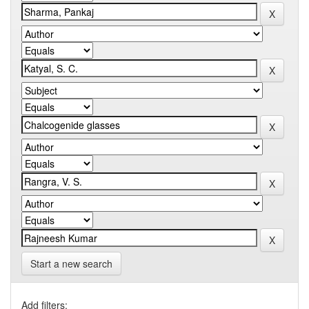
Start a new search
Add filters: