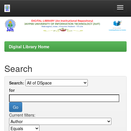
Skip
navigation
Digital Library Home
Search
Search:
for
Current filters: