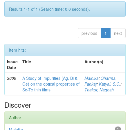
Results 1-1 of 1 (Search time: 0.0 seconds).
previous
1
next
Item hits:
Issue
Title
Author(s)
Date
2009
A Study of Impurities (Ag, Bi &
Mainika
;
Sharma,
Ge) on the optical properties of
Pankaj
;
Katyal, S.C.
;
Se-Te thin films
Thakur, Nagesh
Discover
Author
Mainika
1