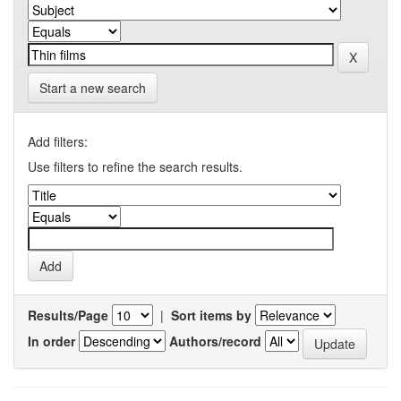
Start a new search
Add filters:
Use filters to refine the search results.
Results/Page
|
Sort items by
In order
Authors/record