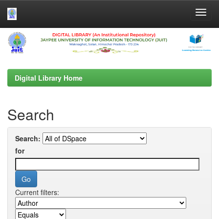
Skip
navigation
Digital Library Home
Search
Search:
for
Current filters: