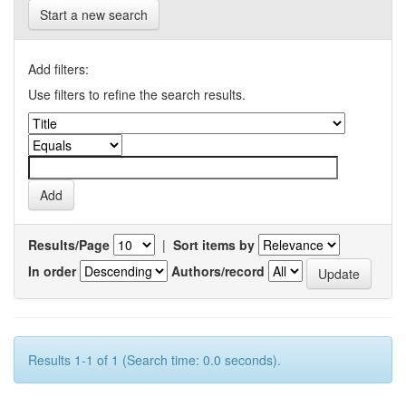
Start a new search
Add filters:
Use filters to refine the search results.
Results/Page
|
Sort items by
In order
Authors/record
Results 1-1 of 1 (Search time: 0.0 seconds).