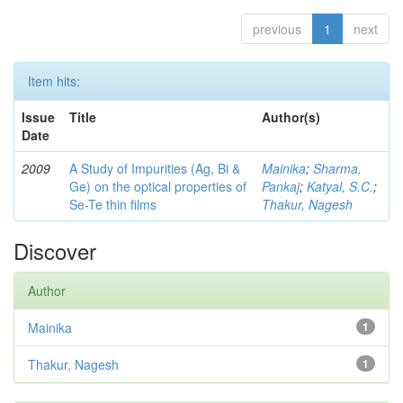
previous
1
next
Item hits:
Issue
Title
Author(s)
Date
2009
A Study of Impurities (Ag, Bi &
Mainika
;
Sharma,
Ge) on the optical properties of
Pankaj
;
Katyal, S.C.
;
Se-Te thin films
Thakur, Nagesh
Discover
Author
Mainika
1
Thakur, Nagesh
1