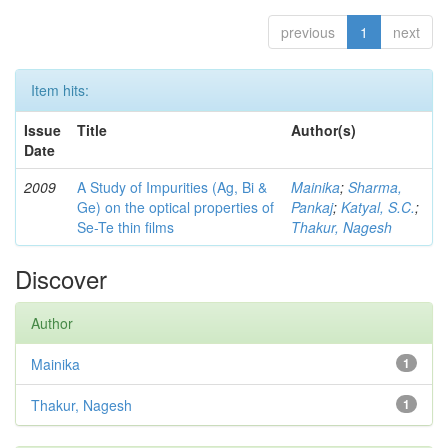
previous
1
next
Item hits:
Issue
Title
Author(s)
Date
2009
A Study of Impurities (Ag, Bi &
Mainika
;
Sharma,
Ge) on the optical properties of
Pankaj
;
Katyal, S.C.
;
Se-Te thin films
Thakur, Nagesh
Discover
Author
Mainika
1
Thakur, Nagesh
1