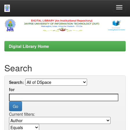
Skip
navigation
Digital Library Home
Search
Search:
for
Current filters: