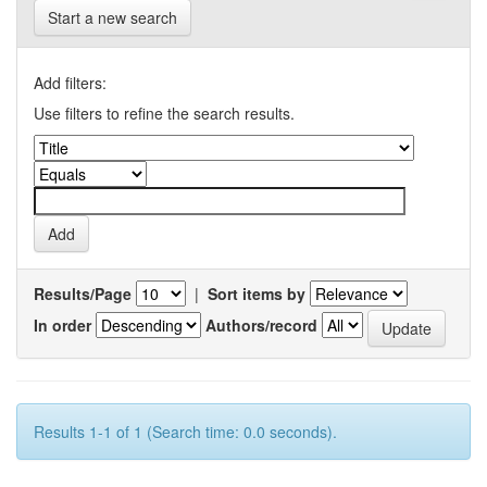
Start a new search
Add filters:
Use filters to refine the search results.
Results/Page
|
Sort items by
In order
Authors/record
Results 1-1 of 1 (Search time: 0.0 seconds).