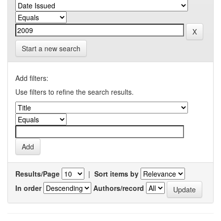
Start a new search
Add filters:
Use filters to refine the search results.
Results/Page
|
Sort items by
In order
Authors/record