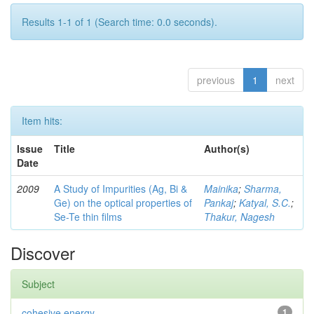
Results 1-1 of 1 (Search time: 0.0 seconds).
previous
1
next
Item hits:
Issue
Title
Author(s)
Date
2009
A Study of Impurities (Ag, Bi &
Mainika
;
Sharma,
Ge) on the optical properties of
Pankaj
;
Katyal, S.C.
;
Se-Te thin films
Thakur, Nagesh
Discover
Subject
cohesive energy.
1