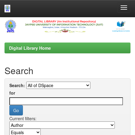
Skip
navigation
Digital Library Home
Search
Search:
for
Current filters: