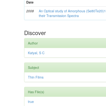
Date
2008
An Optical study of Amorphous (Se80Te20)10
their Transmission Spectra
Discover
Author
Katyal, S C
Subject
Thin Films
Has File(s)
true