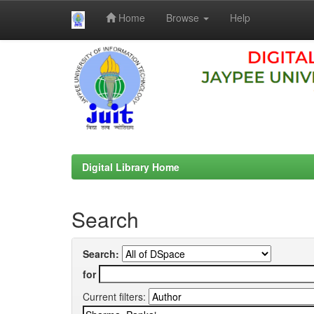
Home
Browse
Help
Skip
navigation
Digital Library Home
Search
Search:
for
Current filters: