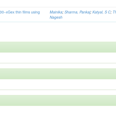
0−xGex thin films using
Mainika
;
Sharma, Pankaj
;
Katyal, S C
;
T
Nagesh