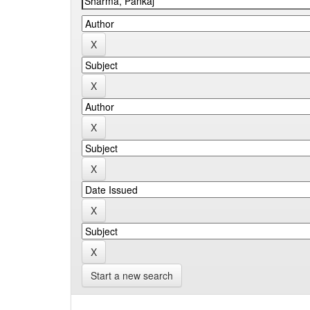
Start a new search