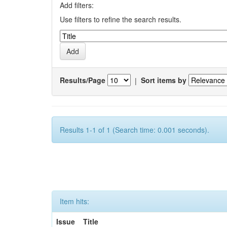
Add filters:
Use filters to refine the search results.
Results/Page
|
Sort items by
Results 1-1 of 1 (Search time: 0.001 seconds).
Item hits:
Issue
Title