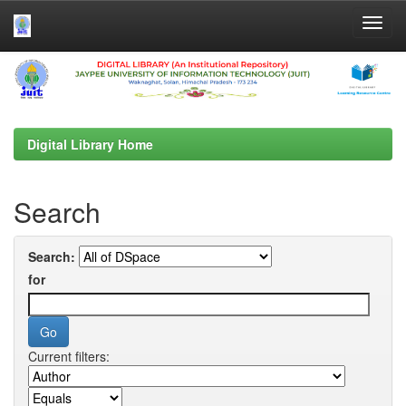
Skip
navigation
Digital Library Home
Search
Search:
for
Current filters: