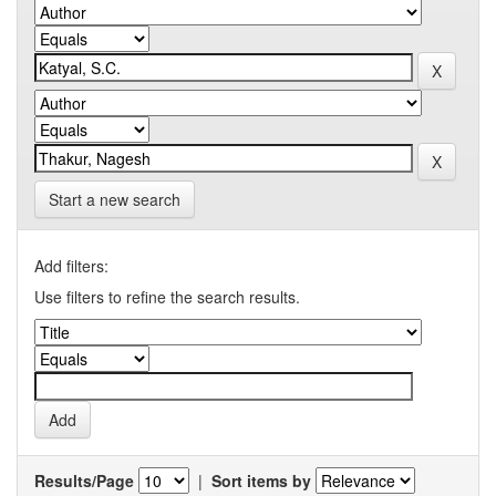
Start a new search
Add filters:
Use filters to refine the search results.
Results/Page
|
Sort items by