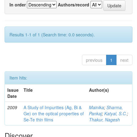
In order
Authors/record
Results 1-1 of 1 (Search time: 0.0 seconds).
previous
1
next
Item hits:
Issue
Title
Author(s)
Date
2009
A Study of Impurities (Ag, Bi &
Mainika
;
Sharma,
Ge) on the optical properties of
Pankaj
;
Katyal, S.C.
;
Se-Te thin films
Thakur, Nagesh
Discover